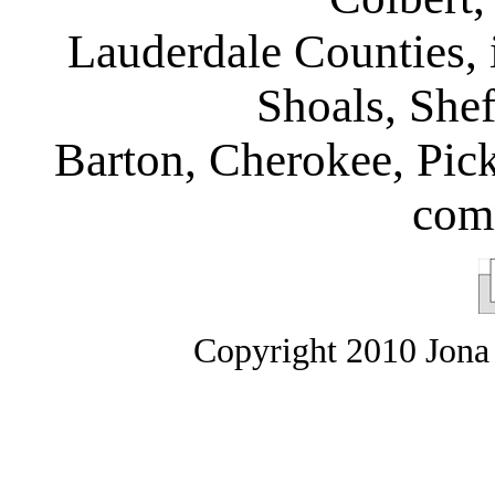
Lauderdale Counties, 
Shoals, Shef
Barton, Cherokee, Pic
com
Copyright 2010 Jona 