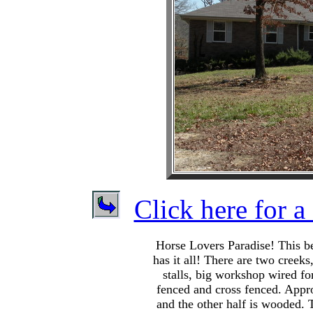
Click here for a 
Horse Lovers Paradise! This be
has it all! There are two creeks
stalls, big workshop wired fo
fenced and cross fenced. Appro
and the other half is wooded. 