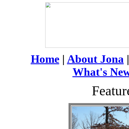
Home
|
About Jona
What's Ne
Featur