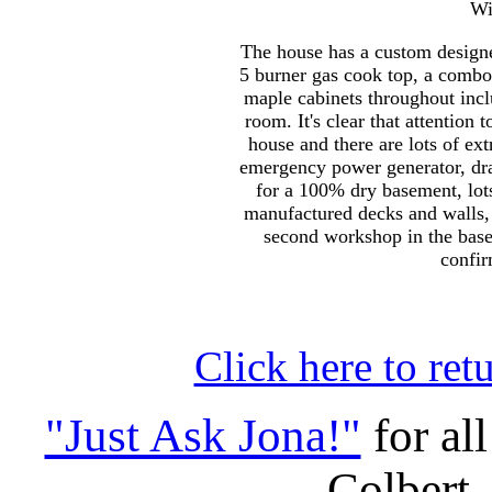
Wi
The house has a custom designe
5 burner gas cook top, a combo
maple cabinets throughout inclu
room. It's clear that attention 
house and there are lots of ext
emergency power generator, dra
for a 100% dry basement, lots
manufactured decks and walls, 
second workshop in the base
confir
Click here to ret
"Just Ask Jona!"
for al
Colbert,